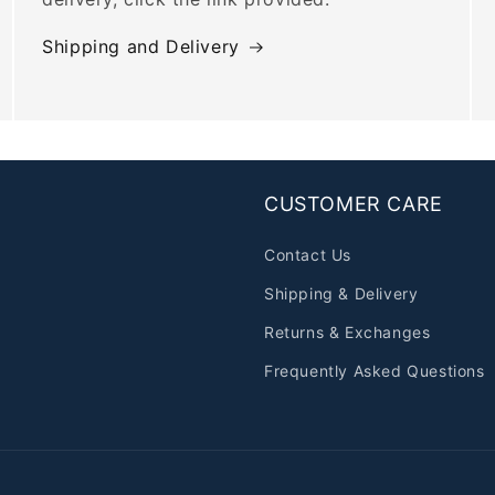
Shipping and Delivery
CUSTOMER CARE
Contact Us
Shipping & Delivery
Returns & Exchanges
Frequently Asked Questions