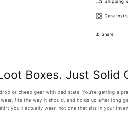
Shipping 
Care Instr
Share
Loot Boxes. Just Solid 
 drop or cheap gear with bad stats. You’re getting a pr
 wear, fits the way it should, and holds up after long g
shirt you’ll actually wear, not one that sits in your inve