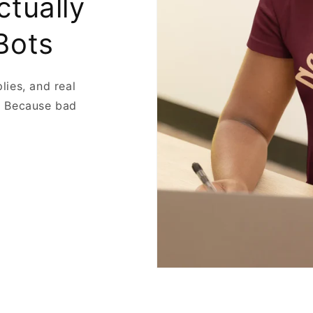
ctually
Bots
plies, and real
. Because bad