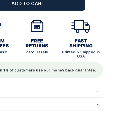
ADD TO CART
UM
FREE
FAST
EES
RETURNS
SHIPPING
vas®
Zero Hassle
Printed & Shipped in
USA
an 1% of customers use our money back guarantee.
n