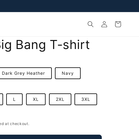
Log
Cart
in
ig Bang T-shirt
Dark Grey Heather
Navy
L
XL
2XL
3XL
D
ed at checkout.