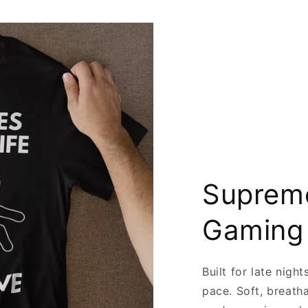
Supreme
Gaming
Built for late nigh
pace. Soft, breath