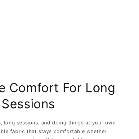
 Comfort For Long
 Sessions
ts, long sessions, and doing things at your own
able fabric that stays comfortable whether