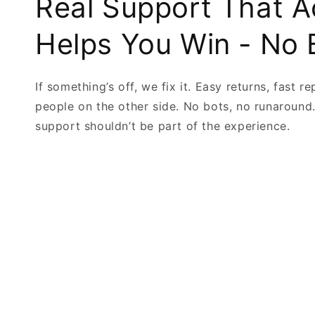
Real Support That A
Helps You Win - No 
If something’s off, we fix it. Easy returns, fast re
people on the other side. No bots, no runaround
support shouldn’t be part of the experience.