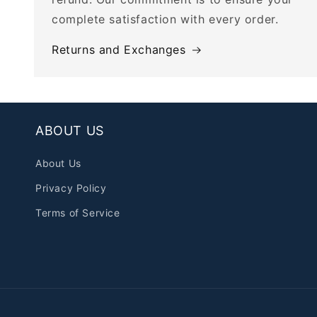
complete satisfaction with every order.
Returns and Exchanges
ABOUT US
About Us
Privacy Policy
Terms of Service