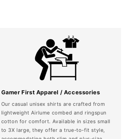
Gamer First Apparel / Accessories
Our casual unisex shirts are crafted from
lightweight Airlume combed and ringspun
cotton for comfort. Available in sizes small
to 3X large, they offer a true-to-fit style,
accommodating both slim and plus-size