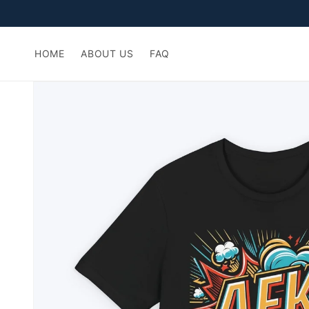
Skip to
content
HOME
ABOUT US
FAQ
Skip to
product
information