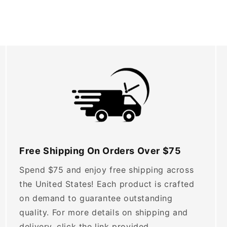
Free Shipping On Orders Over $75
Spend $75 and enjoy free shipping across
the United States! Each product is crafted
on demand to guarantee outstanding
quality. For more details on shipping and
delivery, click the link provided.