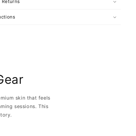
& Returns
uctions
Gear
emium skin that feels
aming sessions. This
ntory.