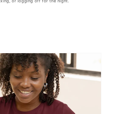
xing, or logging off for the night.