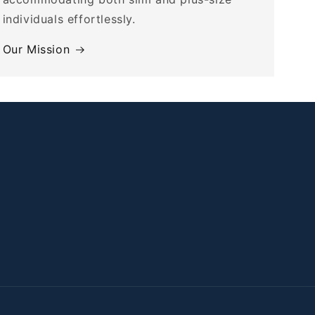
individuals effortlessly.
Our Mission