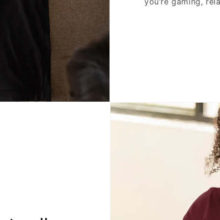
you’re gaming, rela