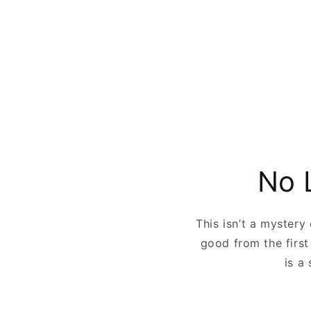
No 
This isn’t a mystery
good from the first
is a 