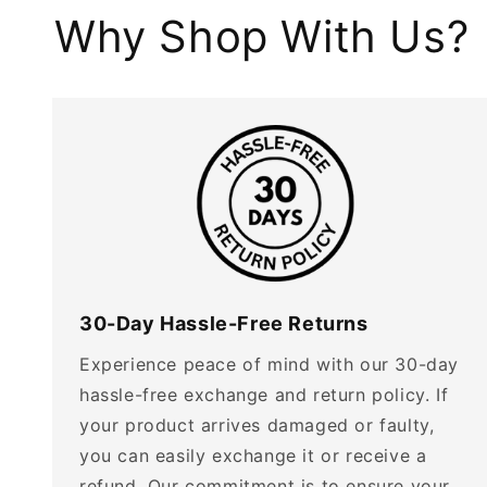
Why Shop With Us?
30-Day Hassle-Free Returns
Experience peace of mind with our 30-day
hassle-free exchange and return policy. If
your product arrives damaged or faulty,
you can easily exchange it or receive a
refund. Our commitment is to ensure your