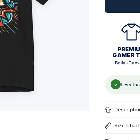
PREMI
GAMER T
Bella+Can
✓
Less th
Descriptio
Size Chart