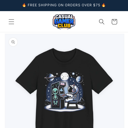
Skip to
🔥 FREE SHIPPING ON ORDERS OVER $75 🔥
content
Cart
Skip to
product
information