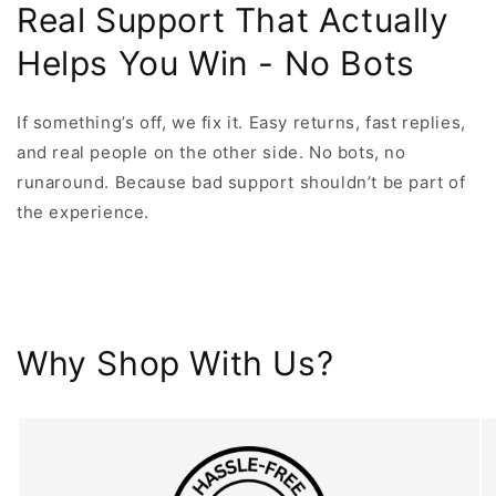
Real Support That Actually
Helps You Win - No Bots
If something’s off, we fix it. Easy returns, fast replies,
and real people on the other side. No bots, no
runaround. Because bad support shouldn’t be part of
the experience.
Why Shop With Us?