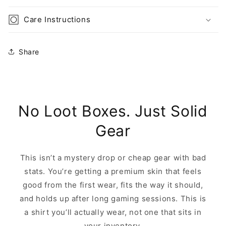
Care Instructions
Share
No Loot Boxes. Just Solid
Gear
This isn’t a mystery drop or cheap gear with bad
stats. You’re getting a premium skin that feels
good from the first wear, fits the way it should,
and holds up after long gaming sessions. This is
a shirt you’ll actually wear, not one that sits in
your inventory.