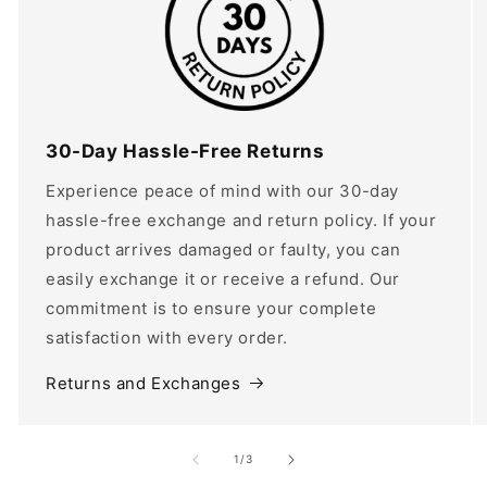
30-Day Hassle-Free Returns
Experience peace of mind with our 30-day
hassle-free exchange and return policy. If your
product arrives damaged or faulty, you can
easily exchange it or receive a refund. Our
commitment is to ensure your complete
satisfaction with every order.
Returns and Exchanges
of
1
/
3