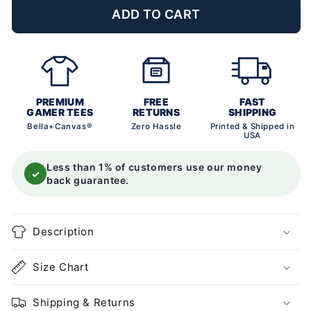
ADD TO CART
PREMIUM
FREE
FAST
GAMER TEES
RETURNS
SHIPPING
Bella+Canvas®
Zero Hassle
Printed & Shipped in
USA
Less than 1% of customers use our money
✓
back guarantee.
Description
Size Chart
Shipping & Returns