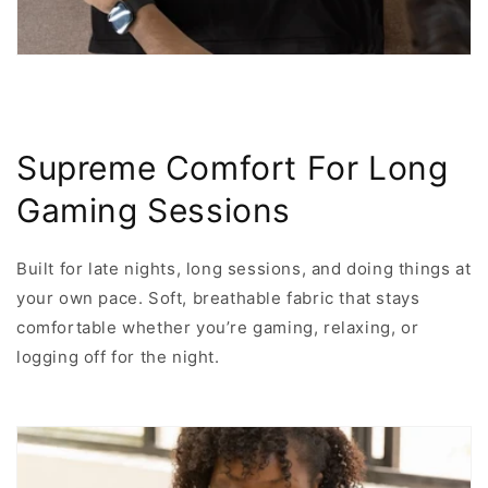
Supreme Comfort For Long
Gaming Sessions
Built for late nights, long sessions, and doing things at
your own pace. Soft, breathable fabric that stays
comfortable whether you’re gaming, relaxing, or
logging off for the night.