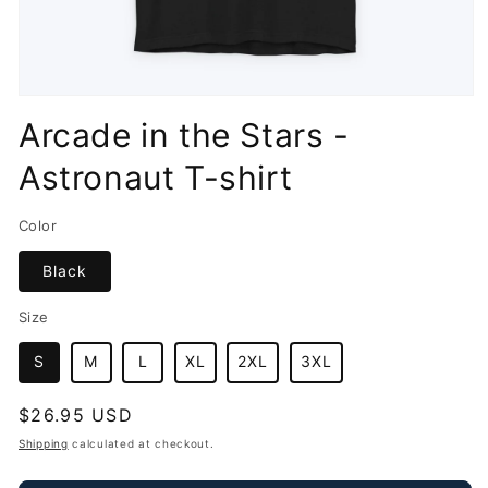
Open
media
Arcade in the Stars -
1
in
Astronaut T-shirt
modal
Color
Black
Size
S
M
L
XL
2XL
3XL
Regular
$26.95 USD
price
Shipping
calculated at checkout.