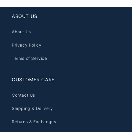
ABOUT US
About Us
Privacy Policy
Terms of Service
CUSTOMER CARE
Contact Us
Shipping & Delivery
Returns & Exchanges