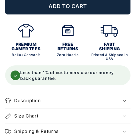
ADD TO CART
PREMIUM
FREE
FAST
GAMER TEES
RETURNS
SHIPPING
Bella+Canvas®
Zero Hassle
Printed & Shipped in
USA
Less than 1% of customers use our money
✓
back guarantee.
Description
Size Chart
Shipping & Returns