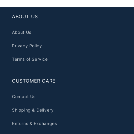
ABOUT US
About Us
Privacy Policy
Terms of Service
CUSTOMER CARE
Contact Us
Shipping & Delivery
Returns & Exchanges