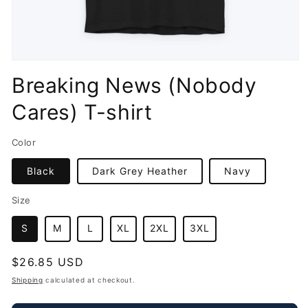
Open
media
Breaking News (Nobody
1
in
Cares) T-shirt
modal
Color
Black
Dark Grey Heather
Navy
Size
S
M
L
XL
2XL
3XL
Regular
$26.85 USD
price
Shipping
calculated at checkout.