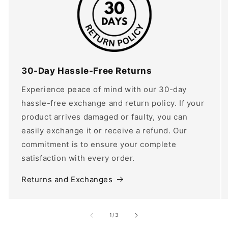
30-Day Hassle-Free Returns
Experience peace of mind with our 30-day
hassle-free exchange and return policy. If your
product arrives damaged or faulty, you can
easily exchange it or receive a refund. Our
commitment is to ensure your complete
satisfaction with every order.
Returns and Exchanges
of
1
/
3