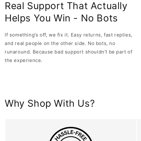
Real Support That Actually
Helps You Win - No Bots
If something’s off, we fix it. Easy returns, fast replies,
and real people on the other side. No bots, no
runaround. Because bad support shouldn’t be part of
the experience.
Why Shop With Us?