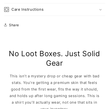
Care Instructions
Share
No Loot Boxes. Just Solid
Gear
This isn’t a mystery drop or cheap gear with bad
stats. You’re getting a premium skin that feels
good from the first wear, fits the way it should,
and holds up after long gaming sessions. This is
a shirt you’ll actually wear, not one that sits in
your inventory.