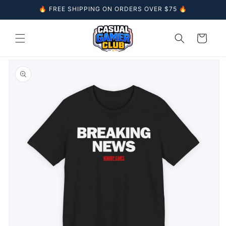
Skip to
🔥 FREE SHIPPING ON ORDERS OVER $75 🔥
content
Cart
Skip to
product
information