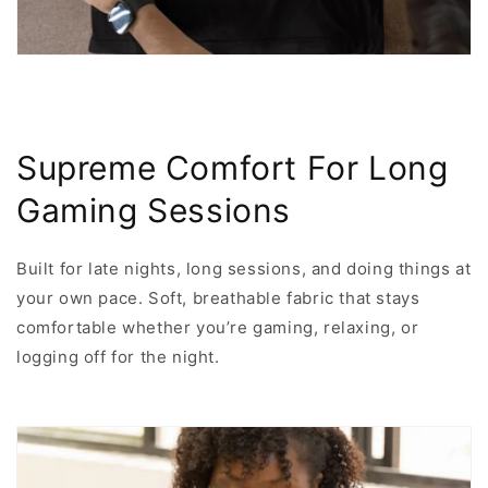
Supreme Comfort For Long
Gaming Sessions
Built for late nights, long sessions, and doing things at
your own pace. Soft, breathable fabric that stays
comfortable whether you’re gaming, relaxing, or
logging off for the night.