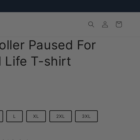
Log
Cart
in
oller Paused For
 Life T-shirt
L
XL
2XL
3XL
D