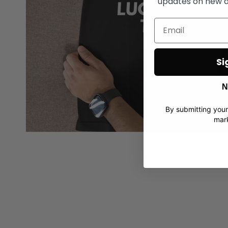
updates on new d
Si
N
By submitting your
mark