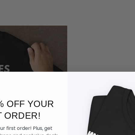
Supreme
% OFF YOUR
Gaming
T ORDER!
r first order! Plus, get
Built for late nigh