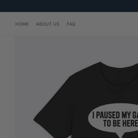
Skip to
content
HOME
ABOUT US
FAQ
Skip to
product
information