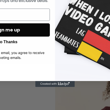
rops and exclusive deals.
pace. Soft, breath
you’re gaming, rela
gn me up
o Thanks
 email, you agree to receive
eting emails.