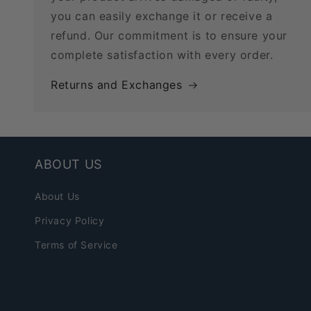
you can easily exchange it or receive a
refund. Our commitment is to ensure your
complete satisfaction with every order.
Returns and Exchanges
ABOUT US
About Us
Privacy Policy
Terms of Service