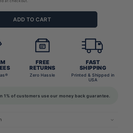
ed at checkout.
ADD TO CART
UM
FREE
FAST
EES
RETURNS
SHIPPING
vas®
Zero Hassle
Printed & Shipped in
USA
an 1% of customers use our money back guarantee.
n