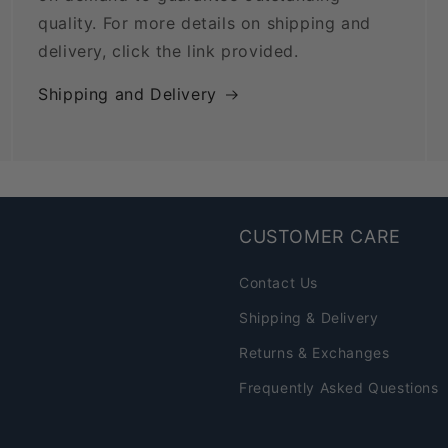
quality. For more details on shipping and
delivery, click the link provided.
Shipping and Delivery
CUSTOMER CARE
Contact Us
Shipping & Delivery
Returns & Exchanges
Frequently Asked Questions