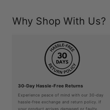
Why Shop With Us?
30-Day Hassle-Free Returns
Experience peace of mind with our 30-day
hassle-free exchange and return policy. If
your product arrives damaged or faulty,