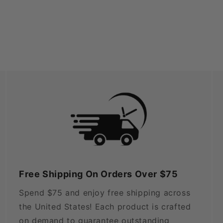
Free Shipping On Orders Over $75
Spend $75 and enjoy free shipping across
the United States! Each product is crafted
on demand to guarantee outstanding