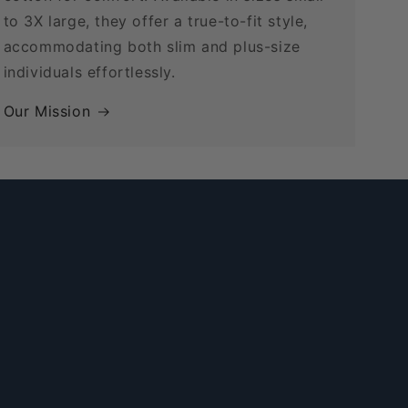
to 3X large, they offer a true-to-fit style,
accommodating both slim and plus-size
individuals effortlessly.
Our Mission