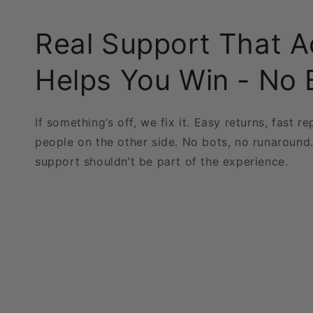
Real Support That A
Helps You Win - No 
If something’s off, we fix it. Easy returns, fast re
people on the other side. No bots, no runaround
support shouldn’t be part of the experience.