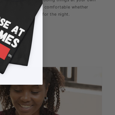
able fabric that stays comfortable whether
xing, or logging off for the night.