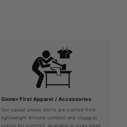
Gamer First Apparel / Accessories
Our casual unisex shirts are crafted from
lightweight Airlume combed and ringspun
cotton for comfort. Available in sizes small