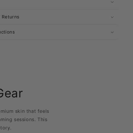
& Returns
uctions
Gear
emium skin that feels
aming sessions. This
ntory.