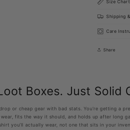
Size Chart
Shipping 
Care Instr
Share
Loot Boxes. Just Solid 
 drop or cheap gear with bad stats. You’re getting a pr
 wear, fits the way it should, and holds up after long g
shirt you’ll actually wear, not one that sits in your inve