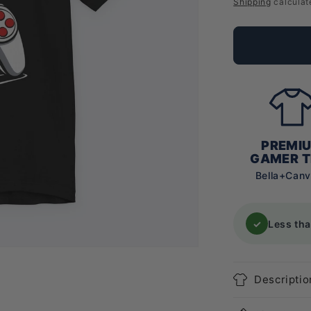
price
Shipping
calculat
PREMI
GAMER T
Bella+Can
✓
Less th
Descriptio