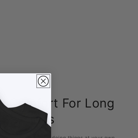
 Comfort For Long
 Sessions
ts, long sessions, and doing things at your own