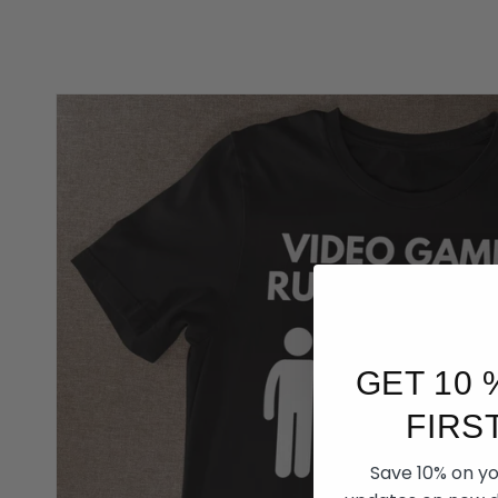
GET 10 
FIRS
Save 10% on you