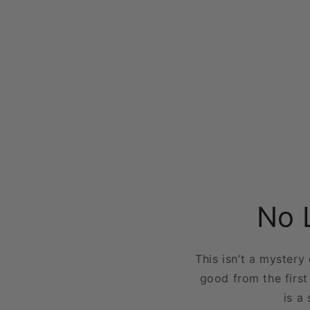
No 
This isn’t a mystery
good from the first
is a 