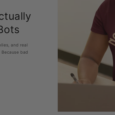
ctually
Bots
plies, and real
. Because bad