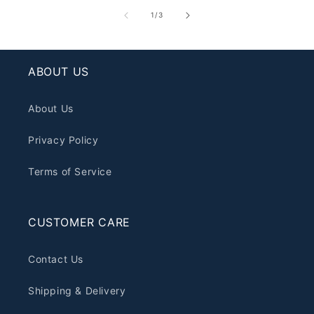
of
1
/
3
ABOUT US
About Us
Privacy Policy
Terms of Service
CUSTOMER CARE
Contact Us
Shipping & Delivery