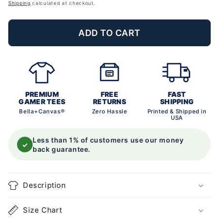
price
Shipping
calculated at checkout.
ADD TO CART
PREMIUM
FREE
FAST
GAMER TEES
RETURNS
SHIPPING
Bella+Canvas®
Zero Hassle
Printed & Shipped in
USA
Less than 1% of customers use our money
✓
back guarantee.
Description
Size Chart