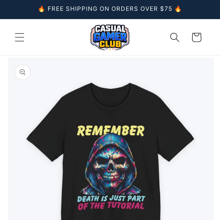
Skip to
🔥 FREE SHIPPING ON ORDERS OVER $75 🔥
content
Cart
Skip to
product
information