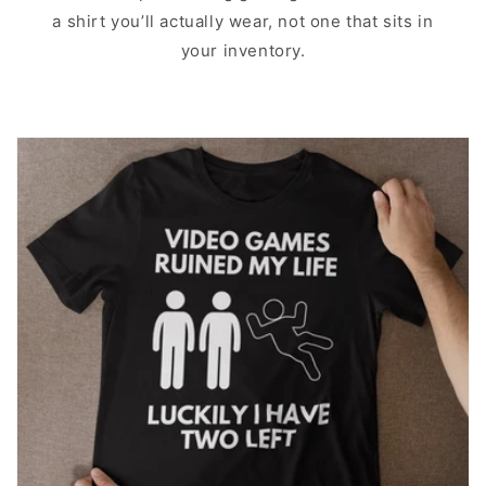
a shirt you’ll actually wear, not one that sits in
your inventory.