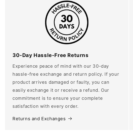
30-Day Hassle-Free Returns
Experience peace of mind with our 30-day
hassle-free exchange and return policy. If your
product arrives damaged or faulty, you can
easily exchange it or receive a refund. Our
commitment is to ensure your complete
satisfaction with every order.
Returns and Exchanges