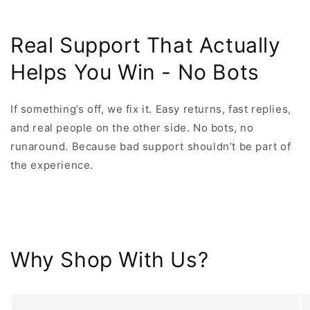
Real Support That Actually
Helps You Win - No Bots
If something’s off, we fix it. Easy returns, fast replies,
and real people on the other side. No bots, no
runaround. Because bad support shouldn’t be part of
the experience.
Why Shop With Us?