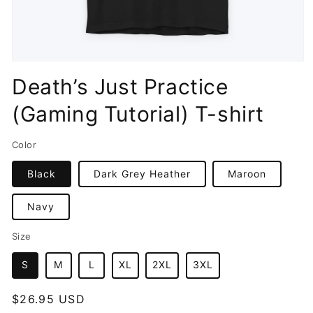
Open
media
Death’s Just Practice
1
in
(Gaming Tutorial) T-shirt
modal
Color
Black
Dark Grey Heather
Maroon
Navy
Size
S
M
L
XL
2XL
3XL
Regular
$26.95 USD