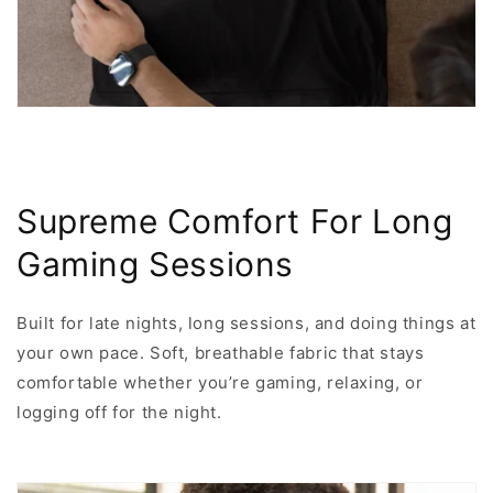
Supreme Comfort For Long
Gaming Sessions
Built for late nights, long sessions, and doing things at
your own pace. Soft, breathable fabric that stays
comfortable whether you’re gaming, relaxing, or
logging off for the night.