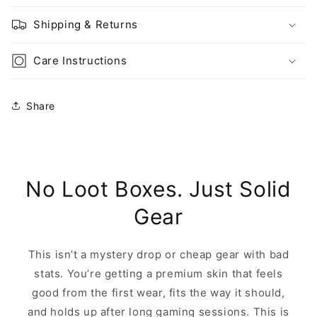
Shipping & Returns
Care Instructions
Share
No Loot Boxes. Just Solid
Gear
This isn’t a mystery drop or cheap gear with bad
stats. You’re getting a premium skin that feels
good from the first wear, fits the way it should,
and holds up after long gaming sessions. This is