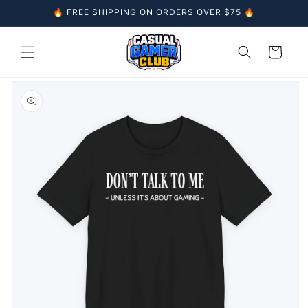
Skip to
🔥 FREE SHIPPING ON ORDERS OVER $75 🔥
content
Cart
Skip to
product
information