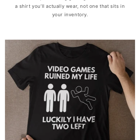
a shirt you’ll actually wear, not one that sits in
your inventory.