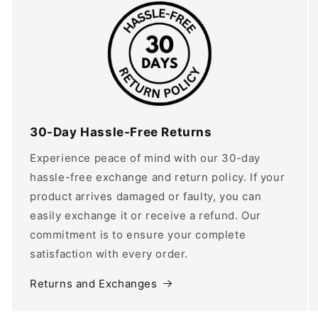
30-Day Hassle-Free Returns
Experience peace of mind with our 30-day
hassle-free exchange and return policy. If your
product arrives damaged or faulty, you can
easily exchange it or receive a refund. Our
commitment is to ensure your complete
satisfaction with every order.
Returns and Exchanges