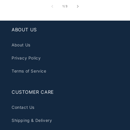
of
1
/
3
ABOUT US
About Us
Privacy Policy
Terms of Service
CUSTOMER CARE
Contact Us
Shipping & Delivery