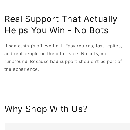
Real Support That Actually
Helps You Win - No Bots
If something’s off, we fix it. Easy returns, fast replies,
and real people on the other side. No bots, no
runaround. Because bad support shouldn’t be part of
the experience.
Why Shop With Us?