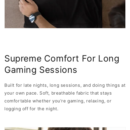
Supreme Comfort For Long
Gaming Sessions
Built for late nights, long sessions, and doing things at
your own pace. Soft, breathable fabric that stays
comfortable whether you’re gaming, relaxing, or
logging off for the night.