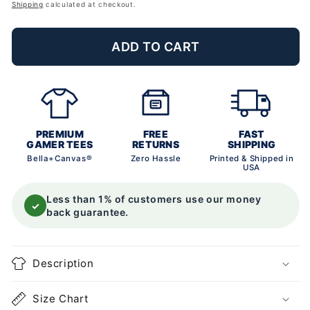
price
Shipping
calculated at checkout.
ADD TO CART
PREMIUM
FREE
FAST
GAMER TEES
RETURNS
SHIPPING
Bella+Canvas®
Zero Hassle
Printed & Shipped in
USA
Less than 1% of customers use our money
✓
back guarantee.
Description
Size Chart