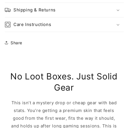
Shipping & Returns
Care Instructions
Share
No Loot Boxes. Just Solid
Gear
This isn’t a mystery drop or cheap gear with bad
stats. You’re getting a premium skin that feels
good from the first wear, fits the way it should,
and holds up after long gaming sessions. This is