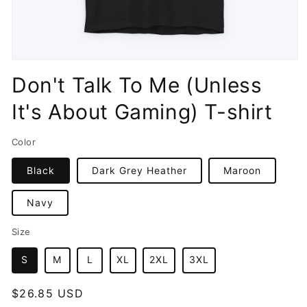
Open
media
Don't Talk To Me (Unless
1
in
It's About Gaming) T-shirt
modal
Color
Black
Dark Grey Heather
Maroon
Navy
Size
S
M
L
XL
2XL
3XL
Regular
$26.85 USD