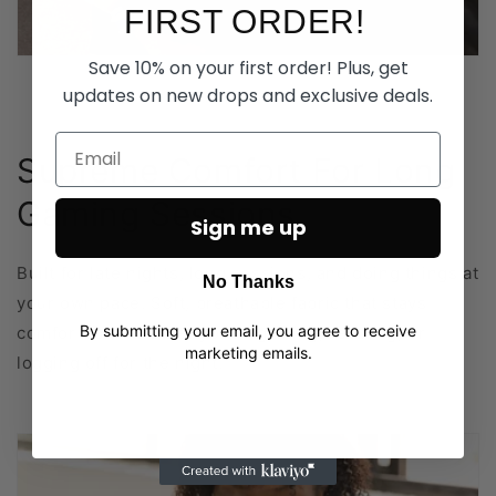
FIRST ORDER!
Save 10% on your first order! Plus, get
updates on new drops and exclusive deals.
Supreme Comfort For Long
Gaming Sessions
Sign me up
Built for late nights, long sessions, and doing things at
No Thanks
your own pace. Soft, breathable fabric that stays
By submitting your email, you agree to receive
comfortable whether you’re gaming, relaxing, or
marketing emails.
logging off for the night.