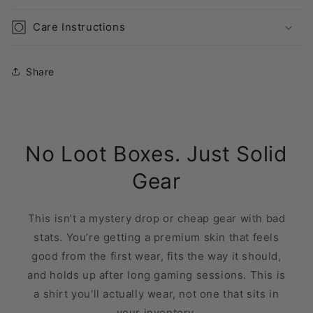
Care Instructions
Share
No Loot Boxes. Just Solid
Gear
This isn’t a mystery drop or cheap gear with bad
stats. You’re getting a premium skin that feels
good from the first wear, fits the way it should,
and holds up after long gaming sessions. This is
a shirt you’ll actually wear, not one that sits in
your inventory.