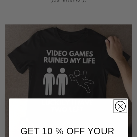
GET 10 % OFF YOUR