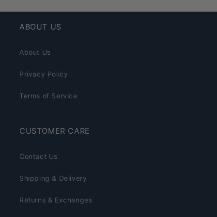
ABOUT US
About Us
Privacy Policy
Terms of Service
CUSTOMER CARE
Contact Us
Shipping & Delivery
Returns & Exchanges