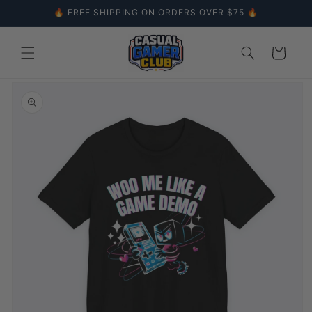
Skip to
🔥 FREE SHIPPING ON ORDERS OVER $75 🔥
content
Cart
Skip to
product
information