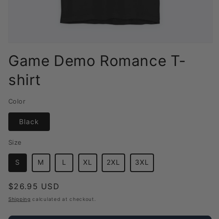
Open
media
Game Demo Romance T-
1
in
shirt
modal
Color
Black
Size
S
M
L
XL
2XL
3XL
Regular
$26.95 USD
price
Shipping
calculated at checkout.