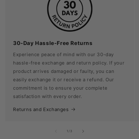
30-Day Hassle-Free Returns
Experience peace of mind with our 30-day
hassle-free exchange and return policy. If your
product arrives damaged or faulty, you can
easily exchange it or receive a refund. Our
commitment is to ensure your complete
satisfaction with every order.
Returns and Exchanges
of
1
/
3