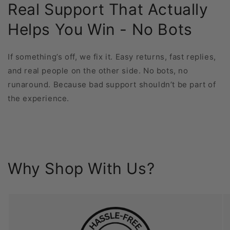
Real Support That Actually
Helps You Win - No Bots
If something’s off, we fix it. Easy returns, fast replies,
and real people on the other side. No bots, no
runaround. Because bad support shouldn’t be part of
the experience.
Why Shop With Us?