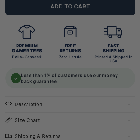
ADD TO CART
PREMIUM
FREE
FAST
GAMER TEES
RETURNS
SHIPPING
Bella+Canvas®
Zero Hassle
Printed & Shipped in
USA
Less than 1% of customers use our money
✓
back guarantee.
Description
Size Chart
Shipping & Returns