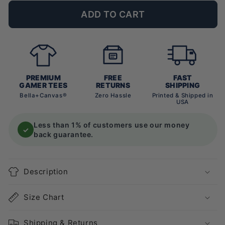
ADD TO CART
PREMIUM
FREE
FAST
GAMER TEES
RETURNS
SHIPPING
Bella+Canvas®
Zero Hassle
Printed & Shipped in
USA
Less than 1% of customers use our money
✓
back guarantee.
Description
Size Chart
Shipping & Returns