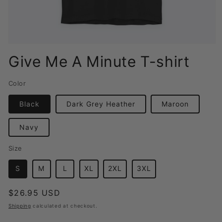
Open
media
Give Me A Minute T-shirt
1
in
modal
Color
Black
Dark Grey Heather
Maroon
Navy
Size
S
M
L
XL
2XL
3XL
Regular
$26.95 USD
price
Shipping
calculated at checkout.