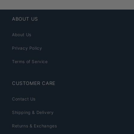
ABOUT US
About Us
Privacy Policy
Terms of Service
CUSTOMER CARE
Contact Us
Shipping & Delivery
Returns & Exchanges