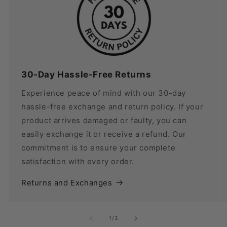
30-Day Hassle-Free Returns
Experience peace of mind with our 30-day
hassle-free exchange and return policy. If your
product arrives damaged or faulty, you can
easily exchange it or receive a refund. Our
commitment is to ensure your complete
satisfaction with every order.
Returns and Exchanges
of
1
/
3