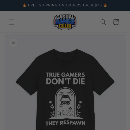
Skip to
🔥 FREE SHIPPING ON ORDERS OVER $75 🔥
content
Cart
Skip to
product
information