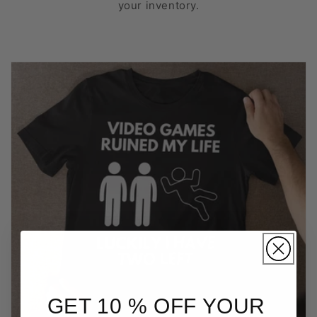
your inventory.
GET 10 % OFF YOUR