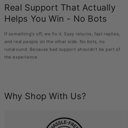
Real Support That Actually
Helps You Win - No Bots
If something’s off, we fix it. Easy returns, fast replies,
and real people on the other side. No bots, no
runaround. Because bad support shouldn’t be part of
the experience.
Why Shop With Us?