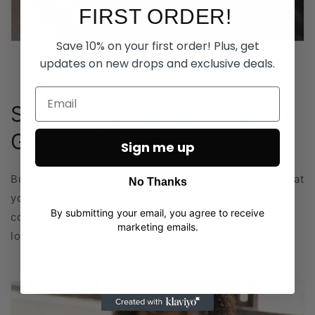
FIRST ORDER!
Save 10% on your first order! Plus, get
updates on new drops and exclusive deals.
Supreme Comfort For Long
Gaming Sessions
Sign me up
Built for late nights, long sessions, and doing things at
No Thanks
your own pace. Soft, breathable fabric that stays
By submitting your email, you agree to receive
comfortable whether you’re gaming, relaxing, or
marketing emails.
logging off for the night.