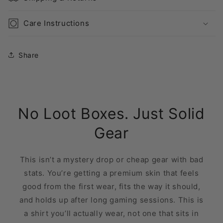
Care Instructions
Share
No Loot Boxes. Just Solid
Gear
This isn’t a mystery drop or cheap gear with bad
stats. You’re getting a premium skin that feels
good from the first wear, fits the way it should,
and holds up after long gaming sessions. This is
a shirt you’ll actually wear, not one that sits in