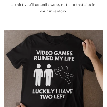
a shirt you’ll actually wear, not one that sits in
your inventory.