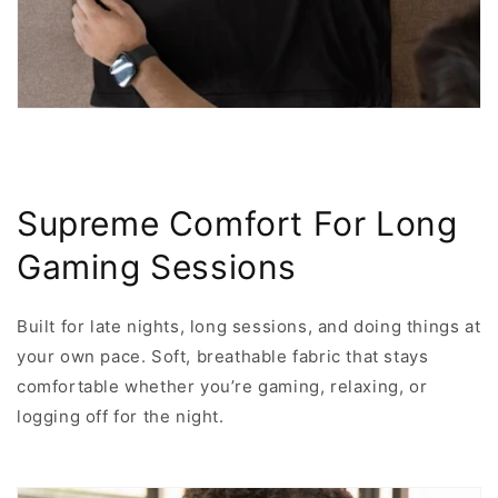
Supreme Comfort For Long
Gaming Sessions
Built for late nights, long sessions, and doing things at
your own pace. Soft, breathable fabric that stays
comfortable whether you’re gaming, relaxing, or
logging off for the night.