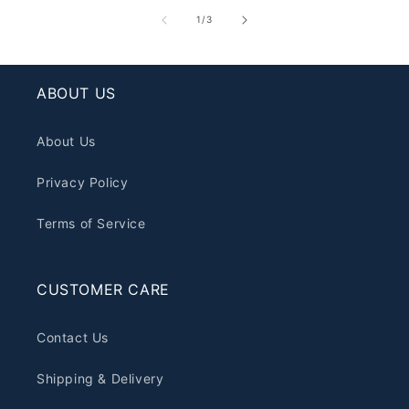
of
1
/
3
ABOUT US
About Us
Privacy Policy
Terms of Service
CUSTOMER CARE
Contact Us
Shipping & Delivery