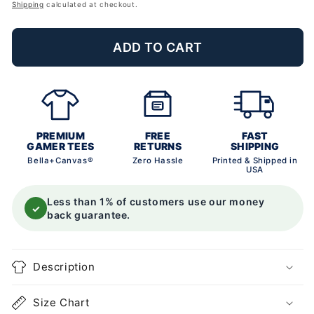
price
Shipping
calculated at checkout.
ADD TO CART
PREMIUM
FREE
FAST
GAMER TEES
RETURNS
SHIPPING
Bella+Canvas®
Zero Hassle
Printed & Shipped in
USA
Less than 1% of customers use our money
✓
back guarantee.
Description
Size Chart