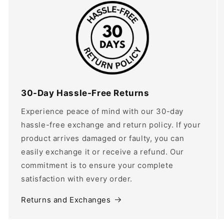
30-Day Hassle-Free Returns
Experience peace of mind with our 30-day
hassle-free exchange and return policy. If your
product arrives damaged or faulty, you can
easily exchange it or receive a refund. Our
commitment is to ensure your complete
satisfaction with every order.
Returns and Exchanges