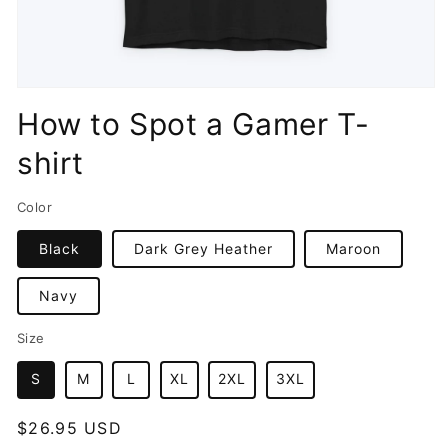
Open
media
How to Spot a Gamer T-
1
in
shirt
modal
Color
Black
Dark Grey Heather
Maroon
Navy
Size
S
M
L
XL
2XL
3XL
Regular
$26.95 USD