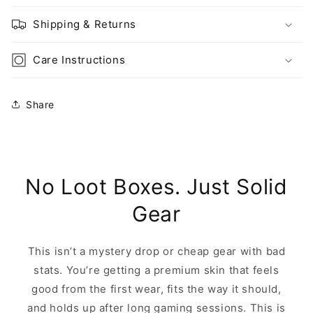
Shipping & Returns
Care Instructions
Share
No Loot Boxes. Just Solid
Gear
This isn’t a mystery drop or cheap gear with bad
stats. You’re getting a premium skin that feels
good from the first wear, fits the way it should,
and holds up after long gaming sessions. This is