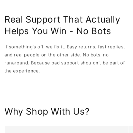
Real Support That Actually
Helps You Win - No Bots
If something’s off, we fix it. Easy returns, fast replies,
and real people on the other side. No bots, no
runaround. Because bad support shouldn’t be part of
the experience.
Why Shop With Us?