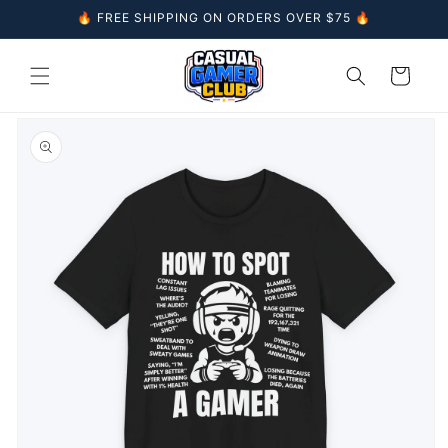
Skip to
🔥 FREE SHIPPING ON ORDERS OVER $75 🔥
content
Cart
Skip to
product
information