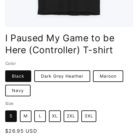
Open
media
I Paused My Game to be
1
in
Here (Controller) T-shirt
modal
Color
Black
Dark Grey Heather
Maroon
Navy
Size
S
M
L
XL
2XL
3XL
Regular
$26.95 USD