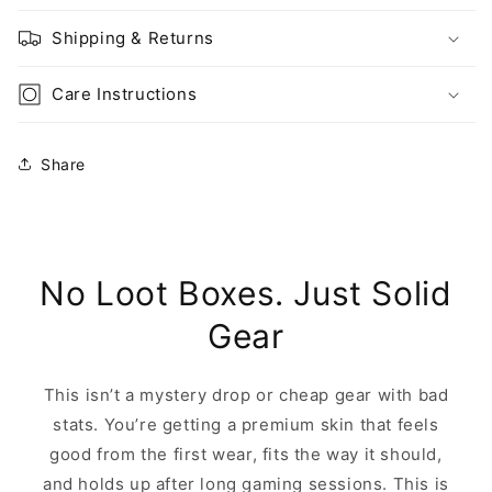
Shipping & Returns
Care Instructions
Share
No Loot Boxes. Just Solid
Gear
This isn’t a mystery drop or cheap gear with bad
stats. You’re getting a premium skin that feels
good from the first wear, fits the way it should,
and holds up after long gaming sessions. This is