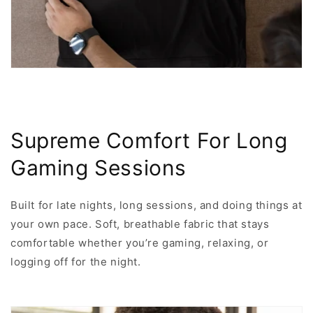
Supreme Comfort For Long
Gaming Sessions
Built for late nights, long sessions, and doing things at
your own pace. Soft, breathable fabric that stays
comfortable whether you’re gaming, relaxing, or
logging off for the night.