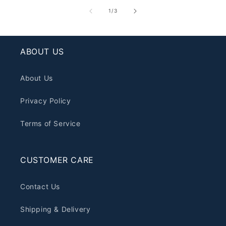
of
1
/
3
ABOUT US
About Us
Privacy Policy
Terms of Service
CUSTOMER CARE
Contact Us
Shipping & Delivery