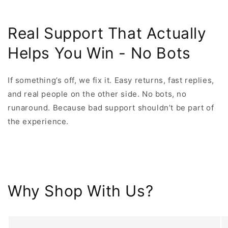
Real Support That Actually
Helps You Win - No Bots
If something’s off, we fix it. Easy returns, fast replies,
and real people on the other side. No bots, no
runaround. Because bad support shouldn’t be part of
the experience.
Why Shop With Us?