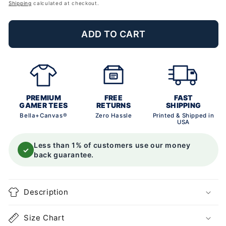
price
Shipping
calculated at checkout.
ADD TO CART
PREMIUM
FREE
FAST
GAMER TEES
RETURNS
SHIPPING
Bella+Canvas®
Zero Hassle
Printed & Shipped in
USA
Less than 1% of customers use our money
✓
back guarantee.
Description
Size Chart