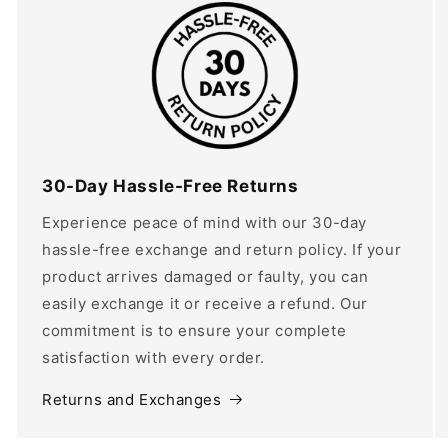
30-Day Hassle-Free Returns
Experience peace of mind with our 30-day
hassle-free exchange and return policy. If your
product arrives damaged or faulty, you can
easily exchange it or receive a refund. Our
commitment is to ensure your complete
satisfaction with every order.
Returns and Exchanges