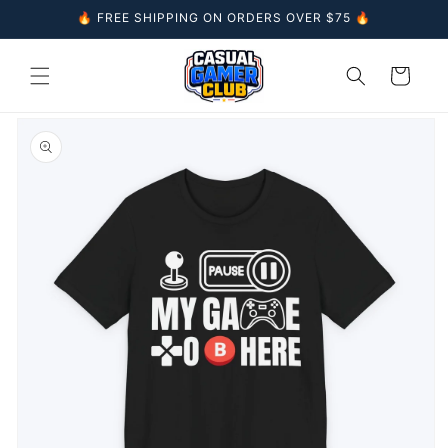
Skip to
🔥 FREE SHIPPING ON ORDERS OVER $75 🔥
content
Cart
Skip to
product
information