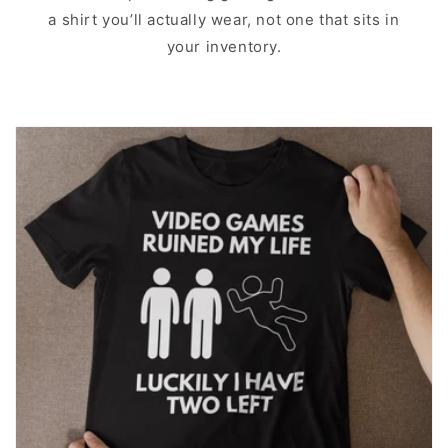
a shirt you’ll actually wear, not one that sits in
your inventory.