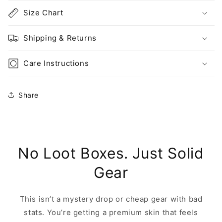
Size Chart
Shipping & Returns
Care Instructions
Share
No Loot Boxes. Just Solid
Gear
This isn’t a mystery drop or cheap gear with bad
stats. You’re getting a premium skin that feels