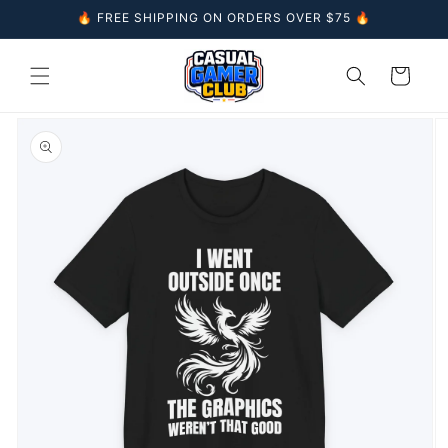
Skip to
🔥 FREE SHIPPING ON ORDERS OVER $75 🔥
content
Cart
Skip to
product
information