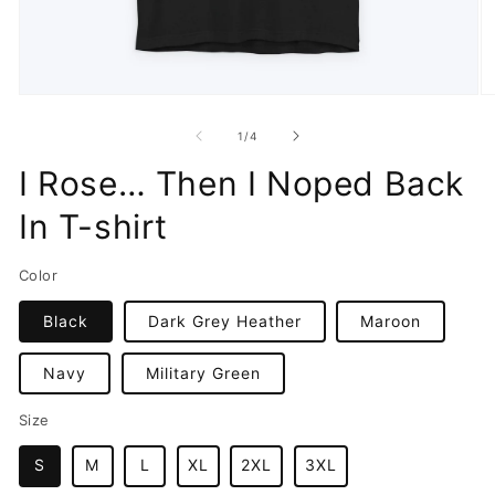
Open
O
media
m
1
2
of
1
/
4
in
in
modal
m
I Rose… Then I Noped Back
In T-shirt
Color
Black
Dark Grey Heather
Maroon
Navy
Military Green
Size
S
M
L
XL
2XL
3XL