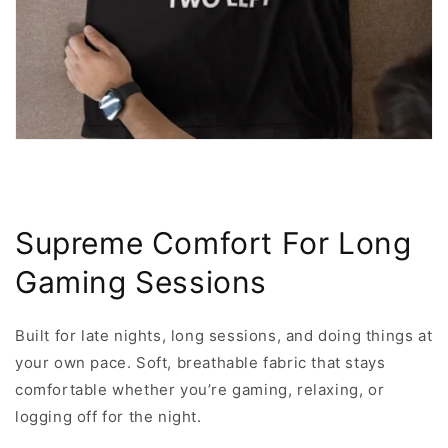
Supreme Comfort For Long
Gaming Sessions
Built for late nights, long sessions, and doing things at
your own pace. Soft, breathable fabric that stays
comfortable whether you’re gaming, relaxing, or
logging off for the night.