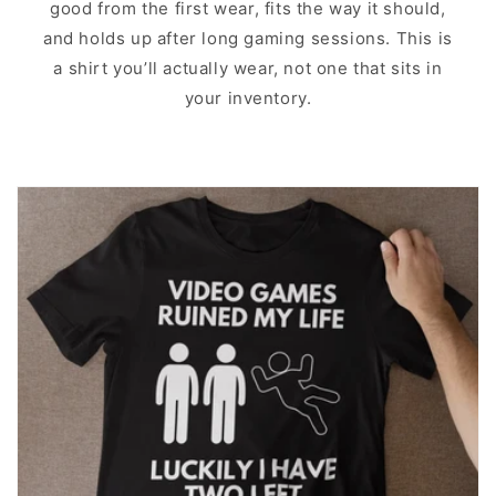
good from the first wear, fits the way it should,
and holds up after long gaming sessions. This is
a shirt you’ll actually wear, not one that sits in
your inventory.