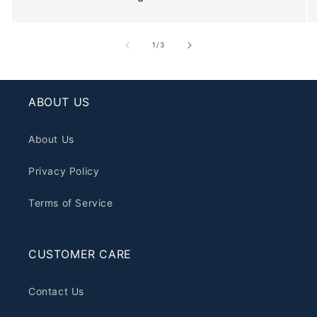
of
1
/
3
ABOUT US
About Us
Privacy Policy
Terms of Service
CUSTOMER CARE
Contact Us