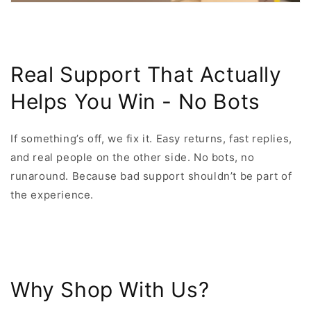
Real Support That Actually
Helps You Win - No Bots
If something’s off, we fix it. Easy returns, fast replies,
and real people on the other side. No bots, no
runaround. Because bad support shouldn’t be part of
the experience.
Why Shop With Us?