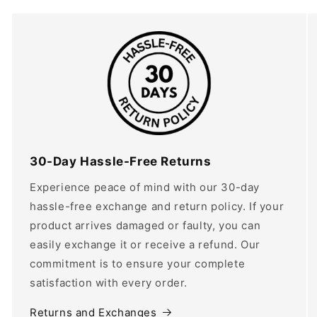
30-Day Hassle-Free Returns
Experience peace of mind with our 30-day
hassle-free exchange and return policy. If your
product arrives damaged or faulty, you can
easily exchange it or receive a refund. Our
commitment is to ensure your complete
satisfaction with every order.
Returns and Exchanges