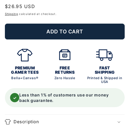
Regular
$26.95 USD
price
Shipping
calculated at checkout.
ADD TO CART
PREMIUM
FREE
FAST
GAMER TEES
RETURNS
SHIPPING
Bella+Canvas®
Zero Hassle
Printed & Shipped in
USA
Less than 1% of customers use our money
✓
back guarantee.
Description