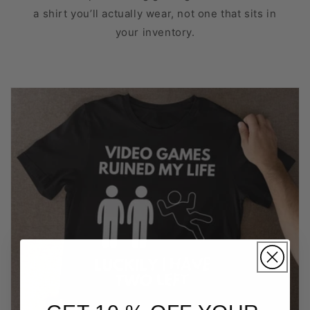
a shirt you’ll actually wear, not one that sits in
your inventory.