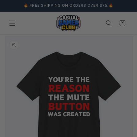
Skip to
🔥 FREE SHIPPING ON ORDERS OVER $75 🔥
content
Cart
Skip to
product
information