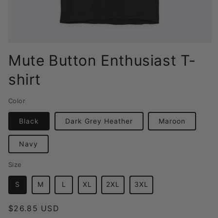
Open
media
Mute Button Enthusiast T-
1
in
shirt
modal
Color
Black
Dark Grey Heather
Maroon
Navy
Size
S
M
L
XL
2XL
3XL
Regular
$26.85 USD