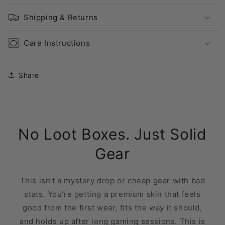
Shipping & Returns
Care Instructions
Share
No Loot Boxes. Just Solid
Gear
This isn’t a mystery drop or cheap gear with bad
stats. You’re getting a premium skin that feels
good from the first wear, fits the way it should,
and holds up after long gaming sessions. This is