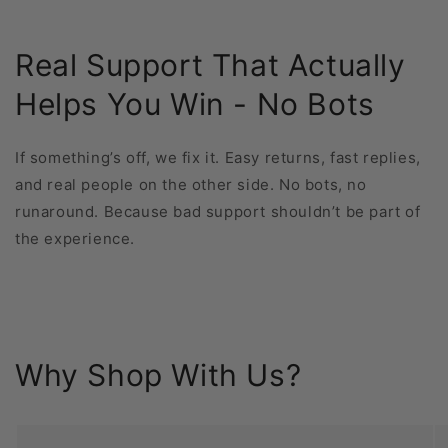
Real Support That Actually
Helps You Win - No Bots
If something’s off, we fix it. Easy returns, fast replies,
and real people on the other side. No bots, no
runaround. Because bad support shouldn’t be part of
the experience.
Why Shop With Us?