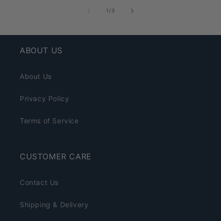
of
1
/
3
ABOUT US
About Us
Privacy Policy
Terms of Service
CUSTOMER CARE
Contact Us
Shipping & Delivery