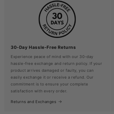
30-Day Hassle-Free Returns
Experience peace of mind with our 30-day
hassle-free exchange and return policy. If your
product arrives damaged or faulty, you can
easily exchange it or receive a refund. Our
commitment is to ensure your complete
satisfaction with every order.
Returns and Exchanges