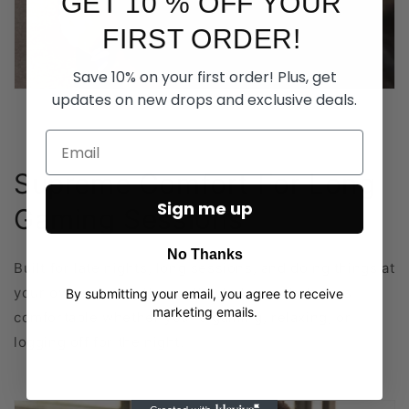
GET 10 % OFF YOUR
FIRST ORDER!
Save 10% on your first order! Plus, get
updates on new drops and exclusive deals.
Supreme Comfort For Long
Sign me up
Gaming Sessions
No Thanks
Built for late nights, long sessions, and doing things at
your own pace. Soft, breathable fabric that stays
By submitting your email, you agree to receive
marketing emails.
comfortable whether you’re gaming, relaxing, or
logging off for the night.