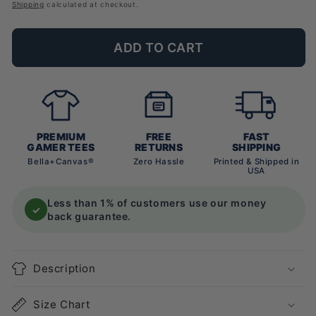
price
Shipping
calculated at checkout.
ADD TO CART
PREMIUM
FREE
FAST
GAMER TEES
RETURNS
SHIPPING
Bella+Canvas®
Zero Hassle
Printed & Shipped in
USA
Less than 1% of customers use our money
✓
back guarantee.
Description
Size Chart