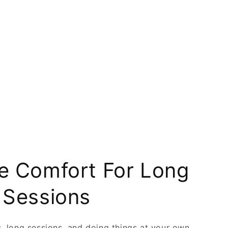
 Comfort For Long
 Sessions
ts, long sessions, and doing things at your own