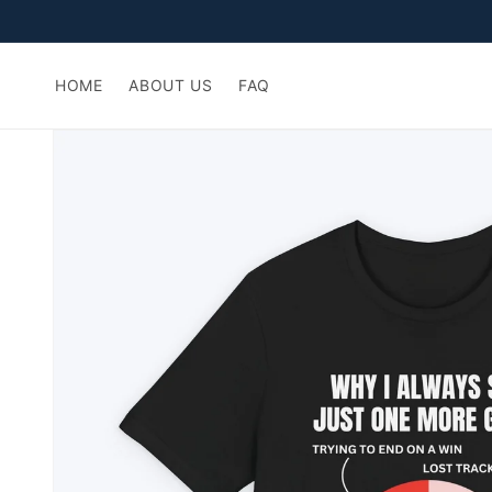
Skip to
content
HOME
ABOUT US
FAQ
Skip to
product
information