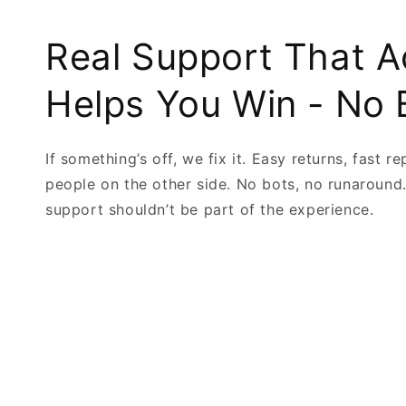
Real Support That A
Helps You Win - No 
If something’s off, we fix it. Easy returns, fast re
people on the other side. No bots, no runaround
support shouldn’t be part of the experience.