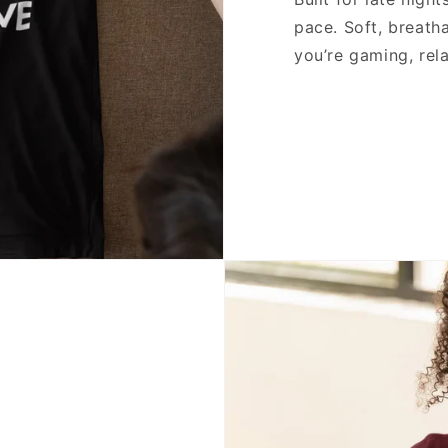
pace. Soft, breath
you’re gaming, rela