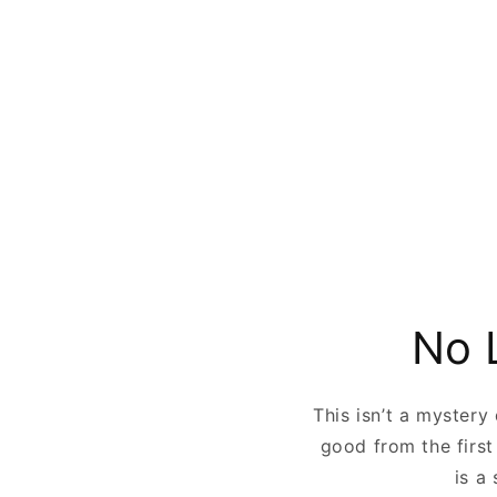
No 
This isn’t a mystery
good from the first
is a 