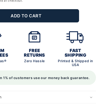
ed at checkout.
ADD TO CART
UM
FREE
FAST
EES
RETURNS
SHIPPING
vas®
Zero Hassle
Printed & Shipped in
USA
an 1% of customers use our money back guarantee.
n