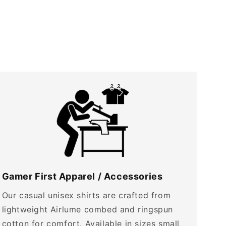
Gamer First Apparel / Accessories
Our casual unisex shirts are crafted from
lightweight Airlume combed and ringspun
cotton for comfort. Available in sizes small