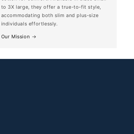
to 3X large, they offer a true-to-fit style,
accommodating both slim and plus-size
individuals effortlessly.
Our Mission