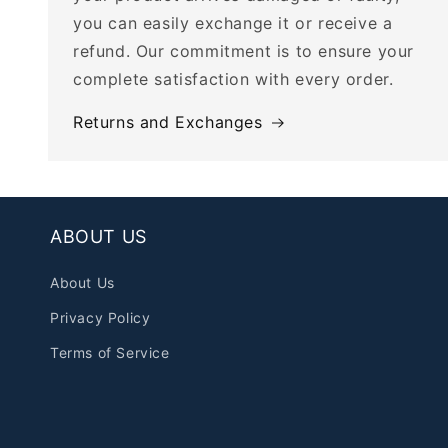
you can easily exchange it or receive a
refund. Our commitment is to ensure your
complete satisfaction with every order.
Returns and Exchanges
ABOUT US
About Us
Privacy Policy
Terms of Service