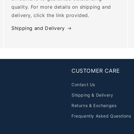
quality. For more details on shipping and
delivery, click the link provided.
Shipping and Delivery
CUSTOMER CARE
Contact Us
Shipping & Delivery
Returns & Exchanges
Frequently Asked Questions