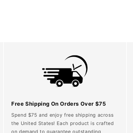
Free Shipping On Orders Over $75
Spend $75 and enjoy free shipping across
the United States! Each product is crafted
on demand to guarantee outstanding