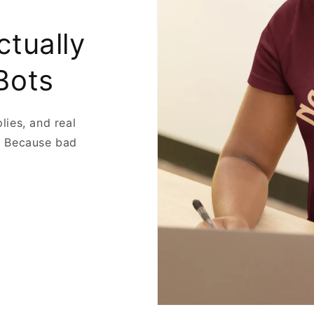
ctually
Bots
plies, and real
. Because bad