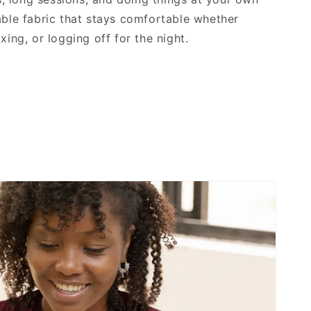
able fabric that stays comfortable whether
xing, or logging off for the night.