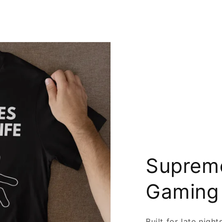
Supreme
Gaming
Built for late nigh