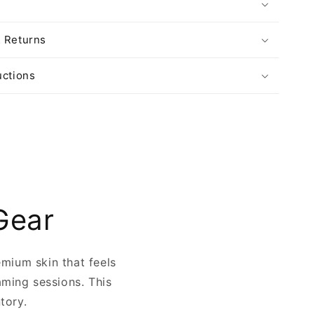
& Returns
uctions
Gear
emium skin that feels
aming sessions. This
ntory.