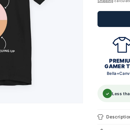
price
Shipping
calculat
PREMI
GAMER T
Bella+Can
✓
Less th
Descriptio