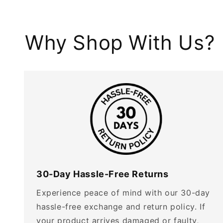
Why Shop With Us?
30-Day Hassle-Free Returns
Experience peace of mind with our 30-day
hassle-free exchange and return policy. If
your product arrives damaged or faulty,