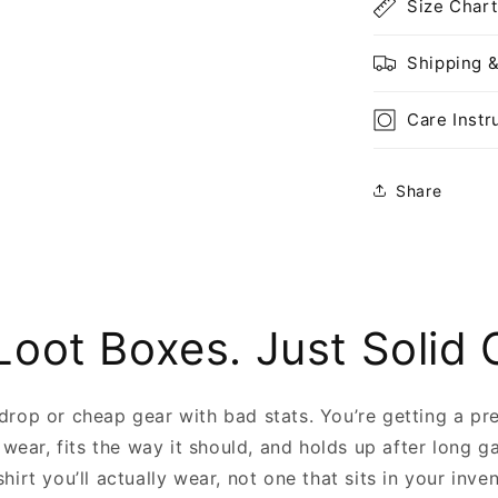
Size Chart
Shipping 
Care Instr
Share
Loot Boxes. Just Solid 
 drop or cheap gear with bad stats. You’re getting a pr
 wear, fits the way it should, and holds up after long g
shirt you’ll actually wear, not one that sits in your inve