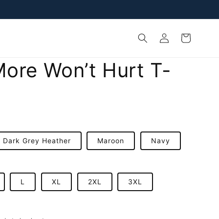
Log
Cart
in
ore Won’t Hurt T-
Dark Grey Heather
Maroon
Navy
L
XL
2XL
3XL
D