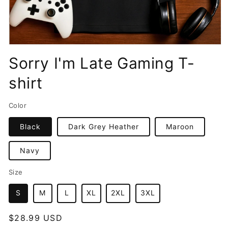
Open
media
Sorry I'm Late Gaming T-
1
in
shirt
modal
Color
Black
Dark Grey Heather
Maroon
Navy
Size
S
M
L
XL
2XL
3XL
Regular
$28.99 USD