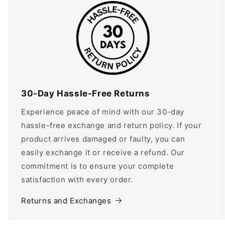
30-Day Hassle-Free Returns
Experience peace of mind with our 30-day
hassle-free exchange and return policy. If your
product arrives damaged or faulty, you can
easily exchange it or receive a refund. Our
commitment is to ensure your complete
satisfaction with every order.
Returns and Exchanges