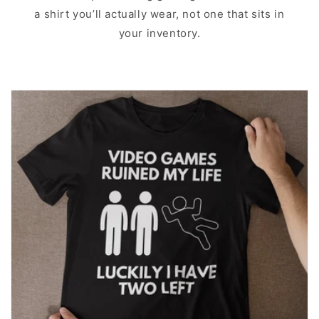
a shirt you’ll actually wear, not one that sits in
your inventory.