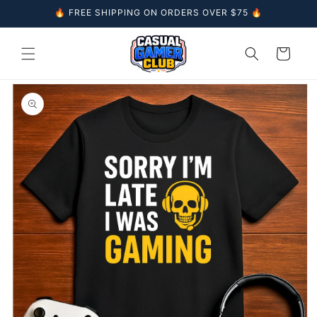
Skip to
🔥 FREE SHIPPING ON ORDERS OVER $75 🔥
content
Cart
Skip to
product
information