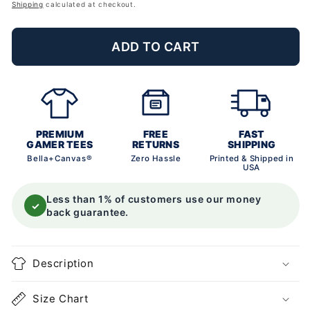
price
Shipping
calculated at checkout.
ADD TO CART
PREMIUM
FREE
FAST
GAMER TEES
RETURNS
SHIPPING
Bella+Canvas®
Zero Hassle
Printed & Shipped in
USA
Less than 1% of customers use our money
✓
back guarantee.
Description
Size Chart