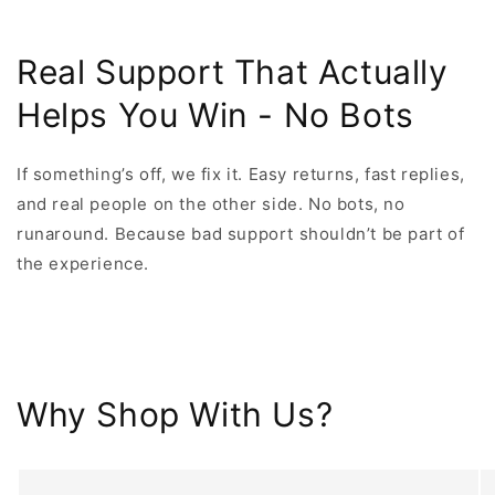
Real Support That Actually
Helps You Win - No Bots
If something’s off, we fix it. Easy returns, fast replies,
and real people on the other side. No bots, no
runaround. Because bad support shouldn’t be part of
the experience.
Why Shop With Us?