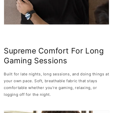
Supreme Comfort For Long
Gaming Sessions
Built for late nights, long sessions, and doing things at
your own pace. Soft, breathable fabric that stays
comfortable whether you’re gaming, relaxing, or
logging off for the night.