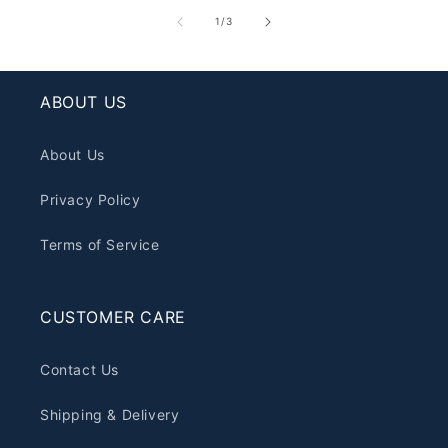
of
1
/
3
ABOUT US
About Us
Privacy Policy
Terms of Service
CUSTOMER CARE
Contact Us
Shipping & Delivery