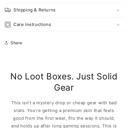
Shipping & Returns
Care Instructions
Share
No Loot Boxes. Just Solid
Gear
This isn’t a mystery drop or cheap gear with bad
stats. You’re getting a premium skin that feels
good from the first wear, fits the way it should,
and holds up after long gaming sessions. This is