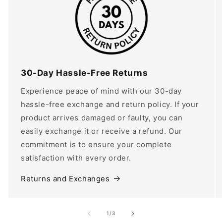
30-Day Hassle-Free Returns
Experience peace of mind with our 30-day
hassle-free exchange and return policy. If your
product arrives damaged or faulty, you can
easily exchange it or receive a refund. Our
commitment is to ensure your complete
satisfaction with every order.
Returns and Exchanges
of
1
/
3