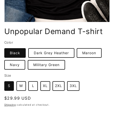
Open
media
Unpopular Demand T-shirt
1
in
modal
Color
Black
Dark Grey Heather
Maroon
Navy
Military Green
Size
S
M
L
XL
2XL
3XL
Regular
$29.99 USD
price
Shipping
calculated at checkout.