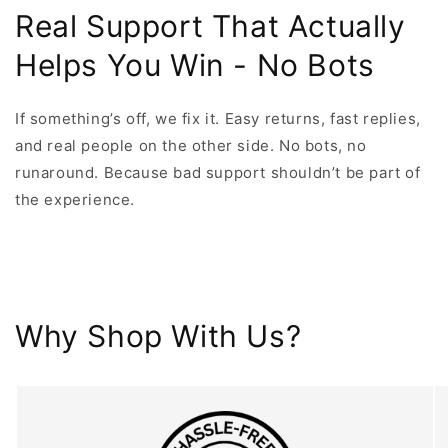
Real Support That Actually
Helps You Win - No Bots
If something’s off, we fix it. Easy returns, fast replies,
and real people on the other side. No bots, no
runaround. Because bad support shouldn’t be part of
the experience.
Why Shop With Us?