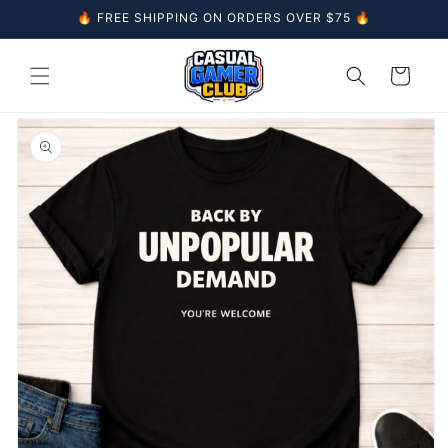
Skip to
🔥 FREE SHIPPING ON ORDERS OVER $75 🔥
content
Cart
Skip to
product
information