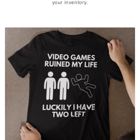
your inventory.