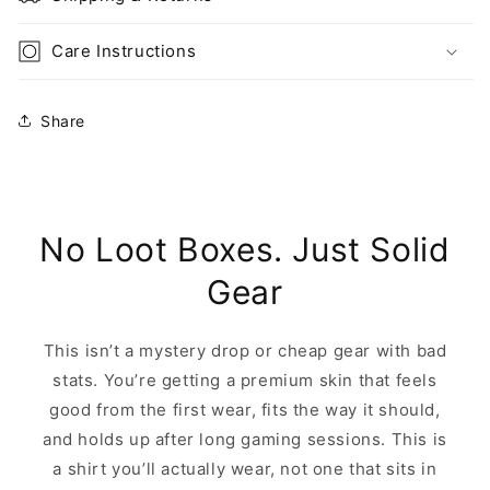
Care Instructions
Share
No Loot Boxes. Just Solid
Gear
This isn’t a mystery drop or cheap gear with bad
stats. You’re getting a premium skin that feels
good from the first wear, fits the way it should,
and holds up after long gaming sessions. This is
a shirt you’ll actually wear, not one that sits in