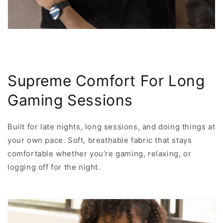
Supreme Comfort For Long
Gaming Sessions
Built for late nights, long sessions, and doing things at
your own pace. Soft, breathable fabric that stays
comfortable whether you’re gaming, relaxing, or
logging off for the night.