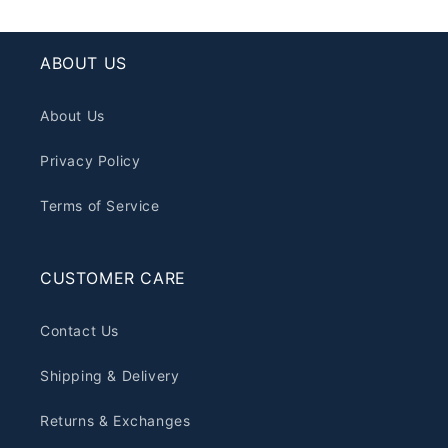
ABOUT US
About Us
Privacy Policy
Terms of Service
CUSTOMER CARE
Contact Us
Shipping & Delivery
Returns & Exchanges