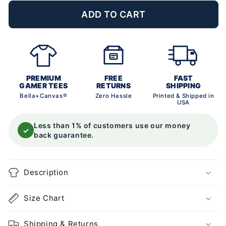
ADD TO CART
PREMIUM
FREE
FAST
GAMER TEES
RETURNS
SHIPPING
Bella+Canvas®
Zero Hassle
Printed & Shipped in
USA
Less than 1% of customers use our money
✓
back guarantee.
Description
Size Chart
Shipping & Returns