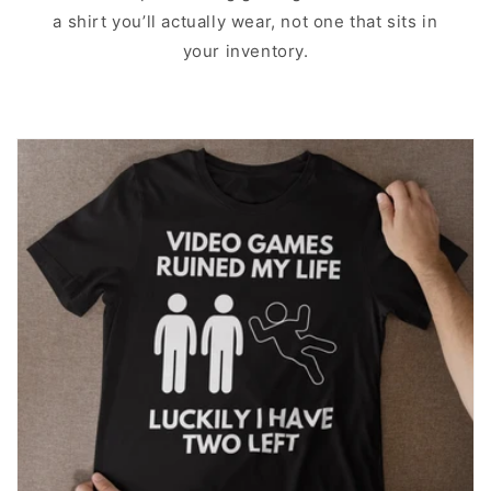
a shirt you’ll actually wear, not one that sits in
your inventory.