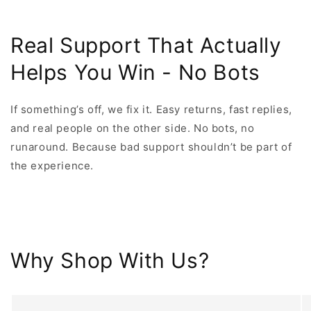
Real Support That Actually
Helps You Win - No Bots
If something’s off, we fix it. Easy returns, fast replies,
and real people on the other side. No bots, no
runaround. Because bad support shouldn’t be part of
the experience.
Why Shop With Us?