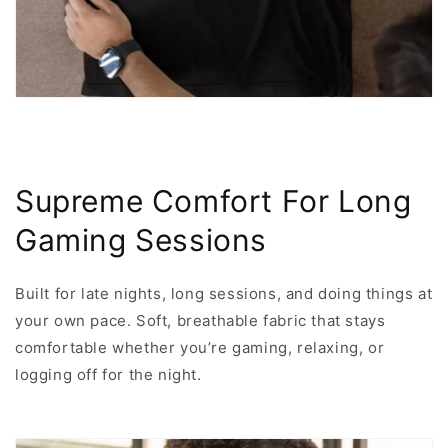
Supreme Comfort For Long
Gaming Sessions
Built for late nights, long sessions, and doing things at
your own pace. Soft, breathable fabric that stays
comfortable whether you’re gaming, relaxing, or
logging off for the night.