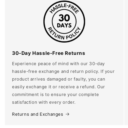
30-Day Hassle-Free Returns
Experience peace of mind with our 30-day
hassle-free exchange and return policy. If your
product arrives damaged or faulty, you can
easily exchange it or receive a refund. Our
commitment is to ensure your complete
satisfaction with every order.
Returns and Exchanges