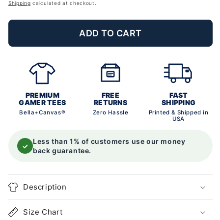
price
Shipping
calculated at checkout.
ADD TO CART
PREMIUM
FREE
FAST
GAMER TEES
RETURNS
SHIPPING
Bella+Canvas®
Zero Hassle
Printed & Shipped in
USA
Less than 1% of customers use our money
✓
back guarantee.
Description
Size Chart