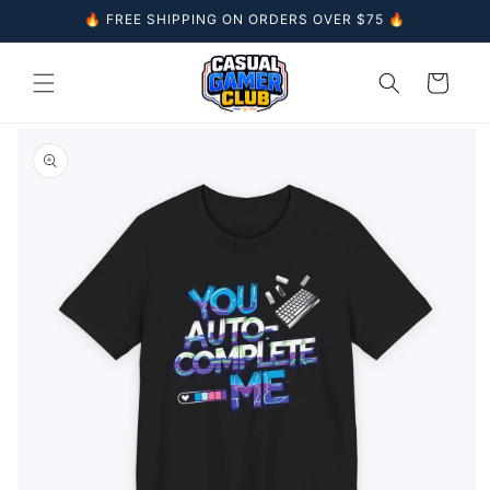
Skip to
🔥 FREE SHIPPING ON ORDERS OVER $75 🔥
content
Cart
Skip to
product
information