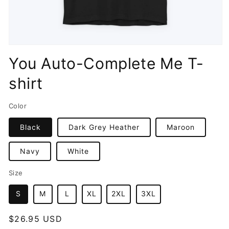
Open
media
You Auto-Complete Me T-
1
in
shirt
modal
Color
Black
Dark Grey Heather
Maroon
Navy
White
Size
S
M
L
XL
2XL
3XL
Regular
$26.95 USD