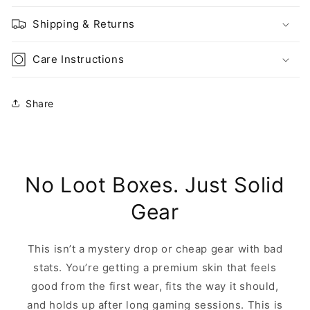
Shipping & Returns
Care Instructions
Share
No Loot Boxes. Just Solid
Gear
This isn’t a mystery drop or cheap gear with bad
stats. You’re getting a premium skin that feels
good from the first wear, fits the way it should,
and holds up after long gaming sessions. This is