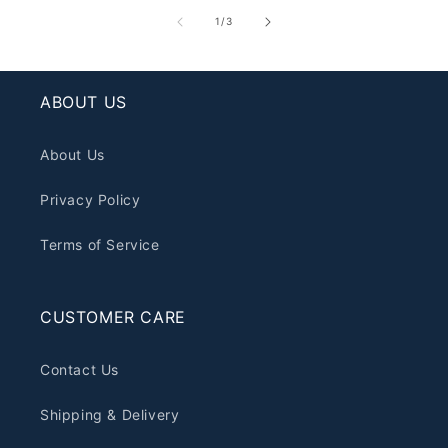
of
1
/
3
ABOUT US
About Us
Privacy Policy
Terms of Service
CUSTOMER CARE
Contact Us
Shipping & Delivery