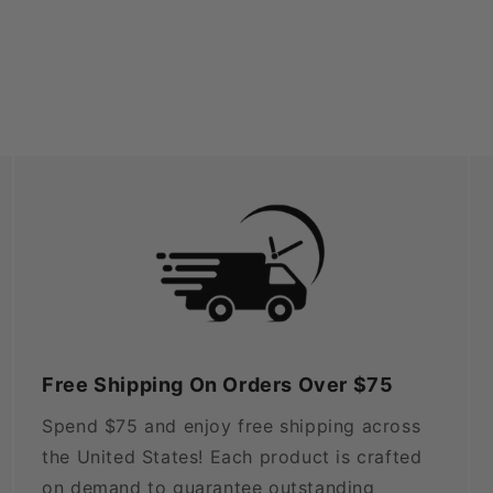
Free Shipping On Orders Over $75
Spend $75 and enjoy free shipping across
the United States! Each product is crafted
on demand to guarantee outstanding