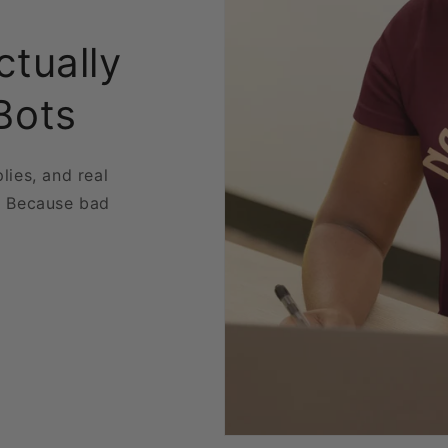
ctually
Bots
plies, and real
. Because bad