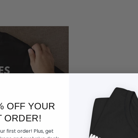
Supreme
% OFF YOUR
Gaming
T ORDER!
r first order! Plus, get
Built for late nigh