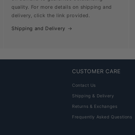
quality. For more details on shipping and
delivery, click the link provided.
Shipping and Delivery
CUSTOMER CARE
Contact Us
Shipping & Delivery
Returns & Exchanges
Frequently Asked Questions