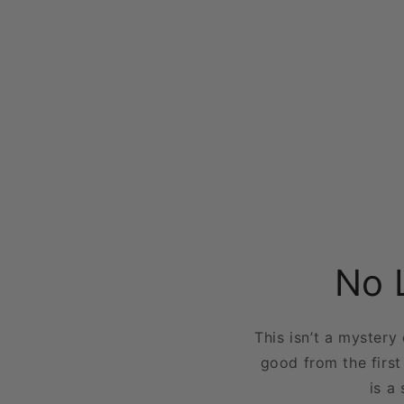
No 
This isn’t a mystery
good from the first
is a 