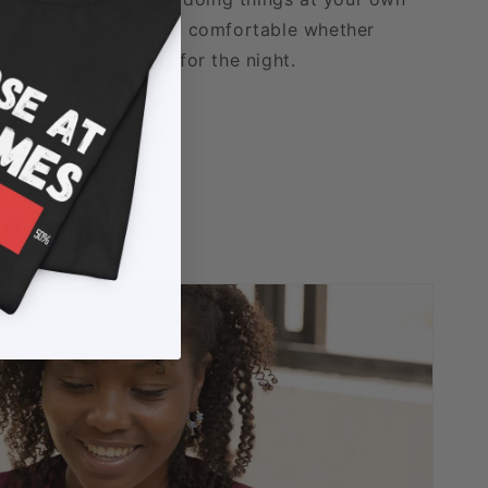
able fabric that stays comfortable whether
xing, or logging off for the night.