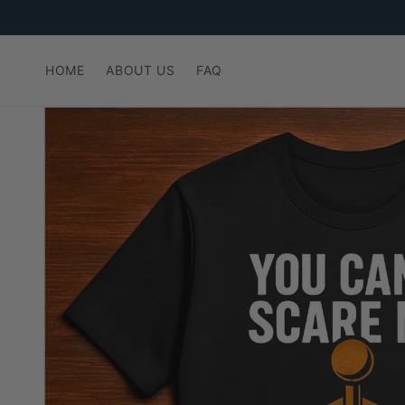
Skip to
content
HOME
ABOUT US
FAQ
Skip to
product
information