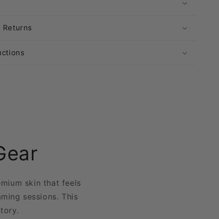
& Returns
uctions
Gear
emium skin that feels
aming sessions. This
ntory.