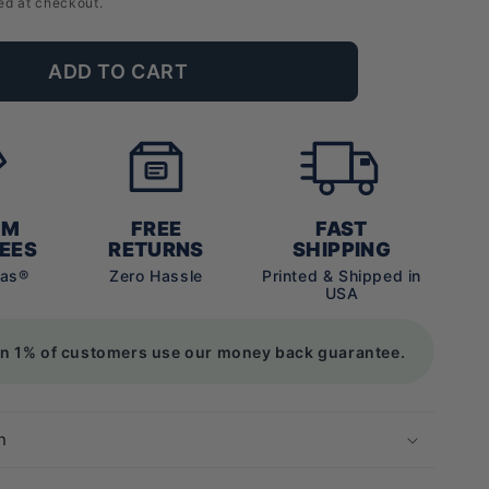
ed at checkout.
ADD TO CART
UM
FREE
FAST
EES
RETURNS
SHIPPING
vas®
Zero Hassle
Printed & Shipped in
USA
an 1% of customers use our money back guarantee.
n