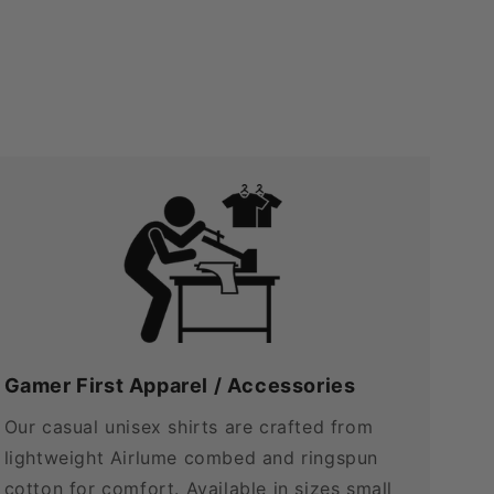
Gamer First Apparel / Accessories
Our casual unisex shirts are crafted from
lightweight Airlume combed and ringspun
cotton for comfort. Available in sizes small